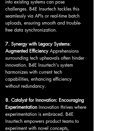
into existing systems can pose 
challenges. B4E Insurtech tackles this 
seamlessly via APIs or real-time batch 
uploads, ensuring smooth and trouble-
free data synchronization.
7. Synergy with Legacy Systems: 
Augmented Efficiency
 Apprehensions 
surrounding tech upheavals often hinder 
innovation. B4E Insurtech's system 
harmonizes with current tech 
capabilities, enhancing efficiency 
without redundancy.
8. Catalyst for Innovation: Encouraging 
Experimentation
 Innovation thrives where 
experimentation is embraced. B4E 
Insurtech empowers product teams to 
experiment with novel concepts, 