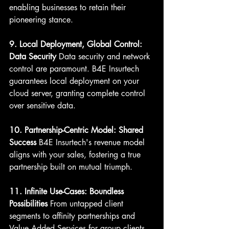
enabling businesses to retain their 
pioneering stance.
9. Local Deployment, Global Control: 
Data Security
 Data security and network 
control are paramount. B4E Insurtech 
guarantees local deployment on your 
cloud server, granting complete control 
over sensitive data.
10. Partnership-Centric Model: Shared 
Success
 B4E Insurtech's revenue model 
aligns with your sales, fostering a true 
partnership built on mutual triumph.
11. Infinite Use-Cases: Boundless 
Possibilities
 From untapped client 
segments to affinity partnerships and 
Value Added Services for group clients, 