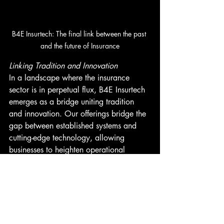
B4E Insurtech: The final link between the past 
and the future of Insurance
Linking Tradition and Innovation
In a landscape where the insurance 
sector is in perpetual flux, B4E Insurtech 
emerges as a bridge uniting tradition 
and innovation. Our offerings bridge the 
gap between established systems and 
cutting-edge technology, allowing 
businesses to heighten operational 
efficiency sans an extensive tech 
overhaul.
Taking the Next Leap
The prospects presented by B4E 
Insurtech are genuinely thrilling. If you're 