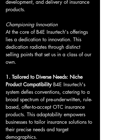
development, and delivery of insurance 
products.
Championing Innovation
At the core of B4E Insurtech's offerings 
lies a dedication to innovation. This 
dedication radiates through distinct 
selling points that set us in a class of our 
own.
1. Tailored to Diverse Needs: Niche 
Product Compatibility
 B4E Insurtech's 
system defies conventions, catering to a 
broad spectrum of pre-underwritten, rule-
based, offer-to-accept OTC insurance 
products. This adaptability empowers 
businesses to tailor insurance solutions to 
their precise needs and target 
demographics.