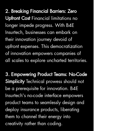
2. Breaking Financial Barriers: Zero 
Upfront Cost
 Financial limitations no 
longer impede progress. With B4E 
Insurtech, businesses can embark on 
their innovation journey devoid of 
upfront expenses. This democratization 
of innovation empowers companies of 
all scales to explore uncharted territories.
3. Empowering Product Teams: No-Code 
Simplicity
 Technical prowess should not 
be a prerequisite for innovation. B4E 
Insurtech's no-code interface empowers 
product teams to seamlessly design and 
deploy insurance products, liberating 
them to channel their energy into 
creativity rather than coding.