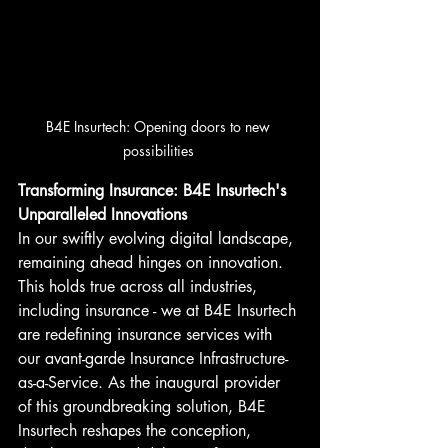
B4E Insurtech: Opening doors to new 
possibilities 
Transforming Insurance: B4E Insurtech's 
Unparalleled Innovations
In our swiftly evolving digital landscape, 
remaining ahead hinges on innovation. 
This holds true across all industries, 
including insurance - we at B4E Insurtech 
are redefining insurance services with 
our avant-garde Insurance Infrastructure-
as-a-Service. As the inaugural provider 
of this groundbreaking solution, B4E 
Insurtech reshapes the conception, 