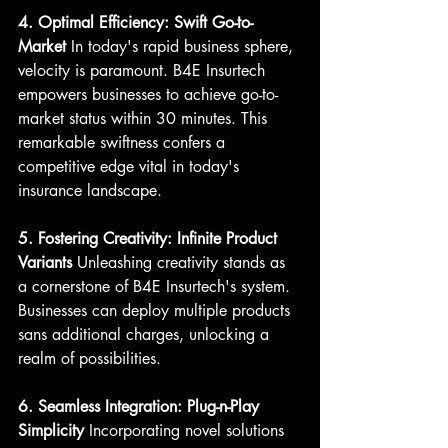
4. Optimal Efficiency: Swift Go-to-
Market
 In today's rapid business sphere, 
velocity is paramount. B4E Insurtech 
empowers businesses to achieve go-to-
market status within 30 minutes. This 
remarkable swiftness confers a 
competitive edge vital in today's 
insurance landscape.
5. Fostering Creativity: Infinite Product 
Variants
 Unleashing creativity stands as 
a cornerstone of B4E Insurtech's system. 
Businesses can deploy multiple products 
sans additional charges, unlocking a 
realm of possibilities.
6. Seamless Integration: Plug-n-Play 
Simplicity
 Incorporating novel solutions 