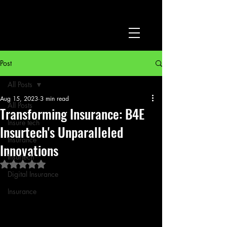
Post
All Posts
Aug 15, 2023
3 min read
All Posts
Transforming Insurance: B4E
Insure tech
Insurtech's Unparalleled
Insurance
Innovations
Insurtech
Rated NaN out of 5 stars.
Digital Insurance
Insurance