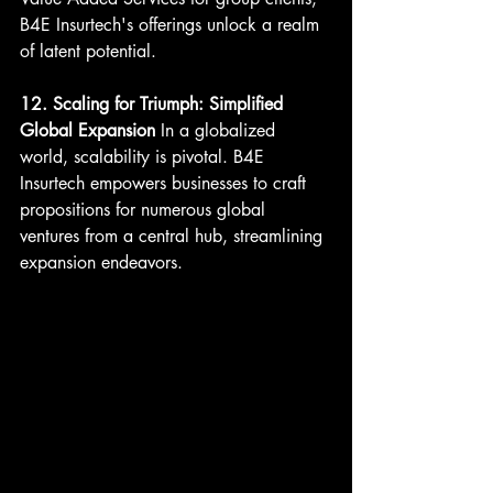
B4E Insurtech's offerings unlock a realm 
of latent potential.
12. Scaling for Triumph: Simplified 
Global Expansion
 In a globalized 
world, scalability is pivotal. B4E 
Insurtech empowers businesses to craft 
propositions for numerous global 
ventures from a central hub, streamlining 
expansion endeavors.