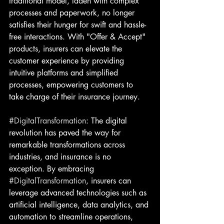
traditional model, laden with complex 
processes and paperwork, no longer 
satisfies their hunger for swift and hassle-
free interactions. With "Offer & Accept" 
products, insurers can elevate the 
customer experience by providing 
intuitive platforms and simplified 
processes, empowering customers to 
take charge of their insurance journey.
#DigitalTransformation
: The digital 
revolution has paved the way for 
remarkable transformations across 
industries, and insurance is no 
exception. By embracing 
#DigitalTransformation
, insurers can 
leverage advanced technologies such as 
artificial intelligence, data analytics, and 
automation to streamline operations, 