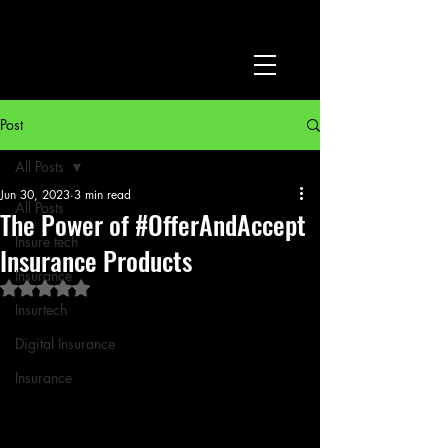
Post
All Posts
Jun 30, 2023
3 min read
All Posts
The Power of #OfferAndAccept
Insure tech
Insurance Products
Insurance
Rated NaN out of 5 stars.
Insurtech
Digital Insurance
Insurance