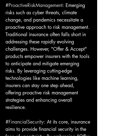
#ProactiveRiskManagement
: Emerging 
risks such as cyber threats, climate 
change, and pandemics necessitate a 
proactive approach to risk management. 
Traditional insurance often falls short in 
addressing these rapidly evolving 
challenges. However, "Offer & Accept" 
products empower insurers with the tools 
to anticipate and mitigate emerging 
risks. By leveraging cutting-edge 
technologies like machine learning, 
insurers can stay one step ahead, 
offering proactive risk management 
strategies and enhancing overall 
resilience.
#FinancialSecurity
: At its core, insurance 
aims to provide financial security in the 