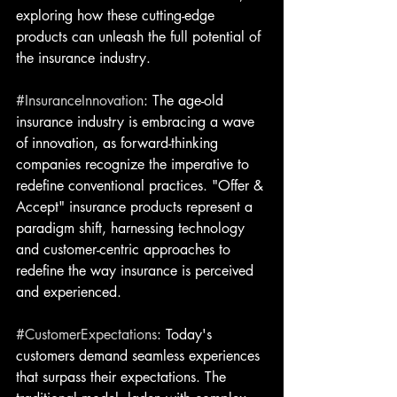
exploring how these cutting-edge 
products can unleash the full potential of 
the insurance industry.
#InsuranceInnovation
: The age-old 
insurance industry is embracing a wave 
of innovation, as forward-thinking 
companies recognize the imperative to 
redefine conventional practices. "Offer & 
Accept" insurance products represent a 
paradigm shift, harnessing technology 
and customer-centric approaches to 
redefine the way insurance is perceived 
and experienced.
#CustomerExpectations
: Today's 
customers demand seamless experiences 
that surpass their expectations. The 