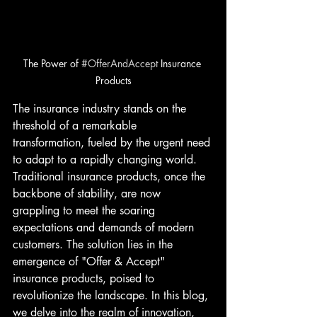
The Power of 
#OfferAndAccept
 Insurance 
Products
The insurance industry stands on the 
threshold of a remarkable 
transformation, fueled by the urgent need 
to adapt to a rapidly changing world. 
Traditional insurance products, once the 
backbone of stability, are now 
grappling to meet the soaring 
expectations and demands of modern 
customers. The solution lies in the 
emergence of "Offer & Accept" 
insurance products, poised to 
revolutionize the landscape. In this blog, 
we delve into the realm of innovation, 