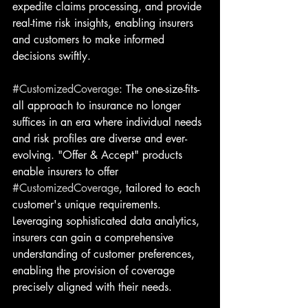
expedite claims processing, and provide 
real-time risk insights, enabling insurers 
and customers to make informed 
decisions swiftly.
#CustomizedCoverage
: The one-size-fits-
all approach to insurance no longer 
suffices in an era where individual needs 
and risk profiles are diverse and ever-
evolving. "Offer & Accept" products 
enable insurers to offer 
#CustomizedCoverage
, tailored to each 
customer's unique requirements. 
Leveraging sophisticated data analytics, 
insurers can gain a comprehensive 
understanding of customer preferences, 
enabling the provision of coverage 
precisely aligned with their needs.