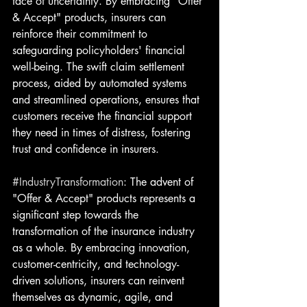
face of uncertainty. By embracing "Offer 
& Accept" products, insurers can 
reinforce their commitment to 
safeguarding policyholders' financial 
well-being. The swift claim settlement 
process, aided by automated systems 
and streamlined operations, ensures that 
customers receive the financial support 
they need in times of distress, fostering 
trust and confidence in insurers.
#IndustryTransformation
: The advent of 
"Offer & Accept" products represents a 
significant step towards the 
transformation of the insurance industry 
as a whole. By embracing innovation, 
customer-centricity, and technology-
driven solutions, insurers can reinvent 
themselves as dynamic, agile, and 