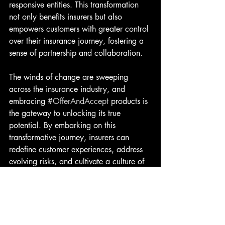
responsive entities. This transformation 
not only benefits insurers but also 
empowers customers with greater control 
over their insurance journey, fostering a 
sense of partnership and collaboration.
The winds of change are sweeping 
across the insurance industry, and 
embracing 
#OfferAndAccept
 products is 
the gateway to unlocking its true 
potential. By embarking on this 
transformative journey, insurers can 
redefine customer experiences, address 
evolving risks, and cultivate a culture of 
innovation and adaptability. The future 
of insurance lies in the convergence of 
technology, customization, and customer-
centricity, heralding a new era of 
resilience, trust, and financial security. 