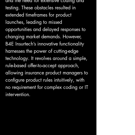
and the need for extensive coding and 
testing. These obstacles resulted in 
extended timeframes for product 
launches, leading to missed 
opportunities and delayed responses to 
changing market demands. However, 
B4E Insurtech’s innovative functionality 
harnesses the power of cutting-edge 
technology. It revolves around a simple, 
rule-based offer-to-accept approach, 
allowing insurance product managers to 
configure product rules intuitively, with 
no requirement for complex coding or IT 
intervention.