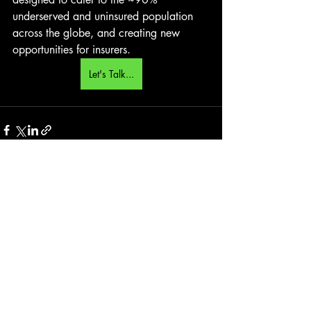
underserved and uninsured population 
across the globe, and creating new 
opportunities for insurers.
Let's Talk...
Recent Posts
See All