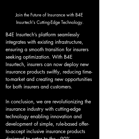
Join the Future of Insurance with B4E 
Insurtech's Cutting-Edge Technology.
B4E Insurtech’s platform seamlessly 
integrates with existing infrastructure, 
ensuring a smooth transition for insurers 
seeking optimization. With B4E 
Insurtech, insurers can now deploy new 
insurance products swiftly, reducing time-
to-market and creating new opportunities 
for both insurers and customers.
In conclusion, we are revolutionizing the 
insurance industry with cutting-edge 
technology enabling innovation and 
development of simple, rule-based offer-
to-accept inclusive insurance products 
designed to cater to the ~90% 