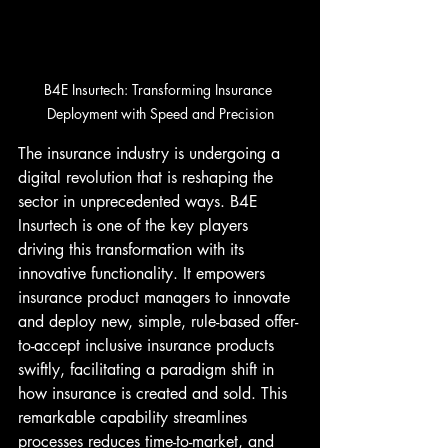
B4E Insurtech: Transforming Insurance 
Deployment with Speed and Precision
The insurance industry is undergoing a 
digital revolution that is reshaping the 
sector in unprecedented ways. B4E 
Insurtech is one of the key players 
driving this transformation with its 
innovative functionality. It empowers 
insurance product managers to innovate 
and deploy new, simple, rule-based offer-
to-accept inclusive insurance products 
swiftly, facilitating a paradigm shift in 
how insurance is created and sold. This 
remarkable capability streamlines 
processes reduces time-to-market, and 