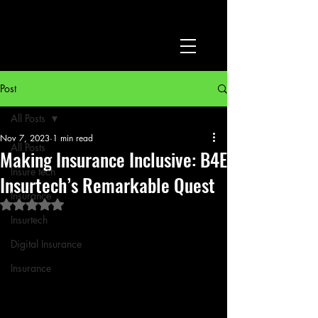
Post
All Posts
Nov 7, 2023
1 min read
All Posts
Making Insurance Inclusive: B4E
Insure tech
Insurtech’s Remarkable Quest
Insurance
Rated NaN out of 5 stars.
Insurtech
Digital Insurance
Insurance