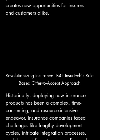
creates new opportunities for insurers 
and customers alike.
Revolutionizing Insurance - B4E Insurtech's Rule-
Based Offer-to-Accept Approach.
Historically, deploying new insurance 
products has been a complex, time-
consuming, and resource-intensive 
endeavor. Insurance companies faced 
challenges like lengthy development 
cycles, intricate integration processes, 