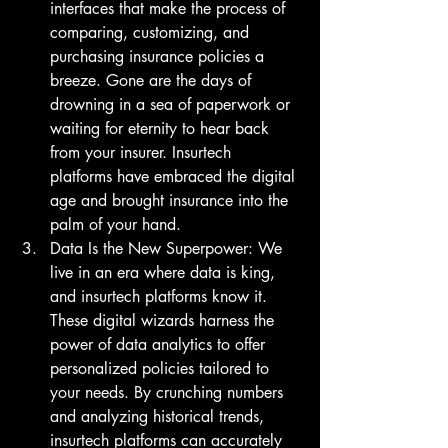
interfaces that make the process of 
comparing, customizing, and 
purchasing insurance policies a 
breeze. Gone are the days of 
drowning in a sea of paperwork or 
waiting for eternity to hear back 
from your insurer. Insurtech 
platforms have embraced the digital 
age and brought insurance into the 
palm of your hand.
Data Is the New Superpower: We 
live in an era where data is king, 
and insurtech platforms know it. 
These digital wizards harness the 
power of data analytics to offer 
personalized policies tailored to 
your needs. By crunching numbers 
and analyzing historical trends, 
insurtech platforms can accurately 