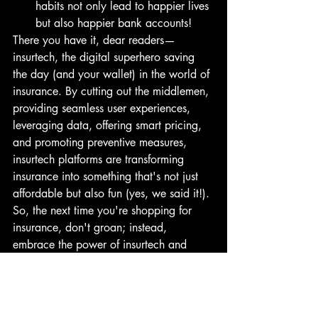
habits not only lead to happier lives 
but also happier bank accounts!
There you have it, dear readers—
insurtech, the digital superhero saving 
the day (and your wallet) in the world of 
insurance. By cutting out the middlemen, 
providing seamless user experiences, 
leveraging data, offering smart pricing, 
and promoting preventive measures, 
insurtech platforms are transforming 
insurance into something that's not just 
affordable but also fun (yes, we said it!). 
So, the next time you're shopping for 
insurance, don't groan; instead, 
embrace the power of insurtech and 
prepare to be pleasantly surprised. 
Cheers to affordable insurance for all!
Insurtech: Unlocking Affordable 