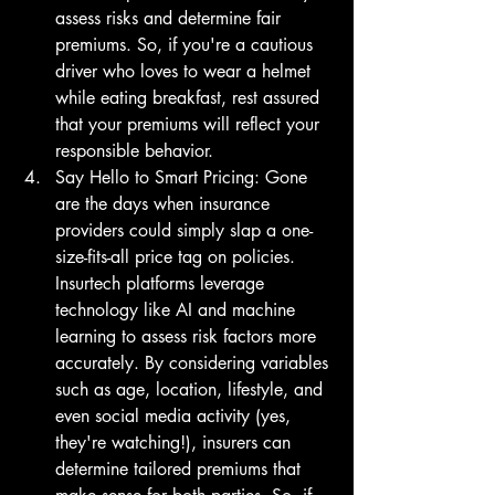
assess risks and determine fair 
premiums. So, if you're a cautious 
driver who loves to wear a helmet 
while eating breakfast, rest assured 
that your premiums will reflect your 
responsible behavior.
Say Hello to Smart Pricing: Gone 
are the days when insurance 
providers could simply slap a one-
size-fits-all price tag on policies. 
Insurtech platforms leverage 
technology like AI and machine 
learning to assess risk factors more 
accurately. By considering variables 
such as age, location, lifestyle, and 
even social media activity (yes, 
they're watching!), insurers can 
determine tailored premiums that 