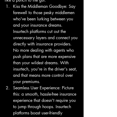
like a punch to the gut.
Kiss the Middleman Goodbye: Say 
farewell to those pesky middlemen 
who've been lurking between you 
and your insurance dreams. 
Insurtech platforms cut out the 
unnecessary layers and connect you 
directly with insurance providers. 
No more dealing with agents who 
push plans that are more expensive 
than your wildest dreams. With 
insurtech, you're in the driver's seat, 
and that means more control over 
your premiums.
Seamless User Experience: Picture 
this: a smooth, hassle-free insurance 
experience that doesn't require you 
to jump through hoops. Insurtech 
platforms boast user-friendly 