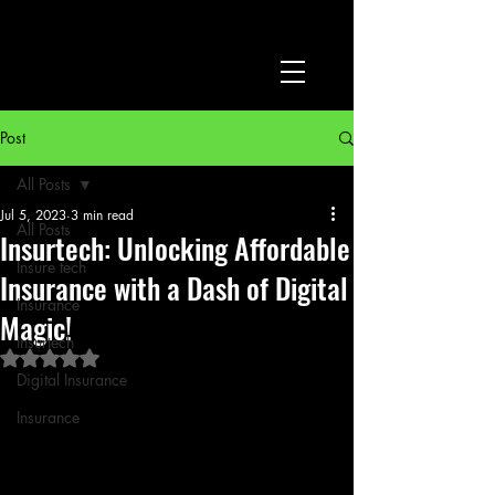
Post
All Posts
Jul 5, 2023
3 min read
All Posts
Insurtech: Unlocking Affordable
Insure tech
Insurance with a Dash of Digital
Insurance
Magic!
Insurtech
Rated NaN out of 5 stars.
Digital Insurance
Insurance