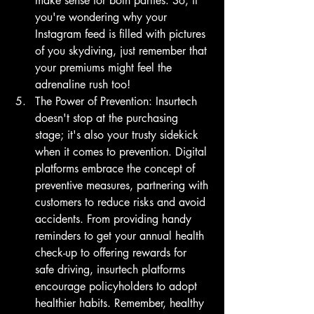
make sense for both parties. So, if 
you're wondering why your 
Instagram feed is filled with pictures 
of you skydiving, just remember that 
your premiums might feel the 
adrenaline rush too!
The Power of Prevention: Insurtech 
doesn't stop at the purchasing 
stage; it's also your trusty sidekick 
when it comes to prevention. Digital 
platforms embrace the concept of 
preventive measures, partnering with 
customers to reduce risks and avoid 
accidents. From providing handy 
reminders to get your annual health 
check-up to offering rewards for 
safe driving, insurtech platforms 
encourage policyholders to adopt 
healthier habits. Remember, healthy 