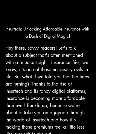
Insurtech: Unlocking Affordable Insurance with 
a Dash of Digital Magic!
Hey there, savvy readers! Let's talk 
about a subject that's often mentioned 
with a reluctant sigh—insurance. Yes, we 
know, it's one of those necessary evils in 
life. But what if we told you that the tides 
are turning? Thanks to the rise of 
insurtech and its fancy digital platforms, 
insurance is becoming more affordable 
than ever! Buckle up, because we're 
about to take you on a joyride through 
the world of insurtech and how it's 
making those premiums feel a little less 