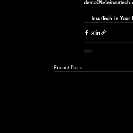
demo@b4einsurtech
InsurTech in Your
Recent Posts