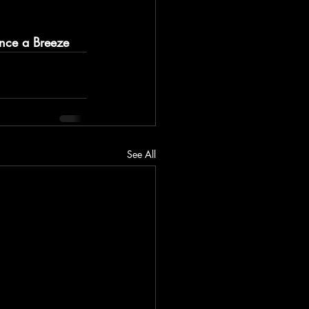
ance a Breeze
See All