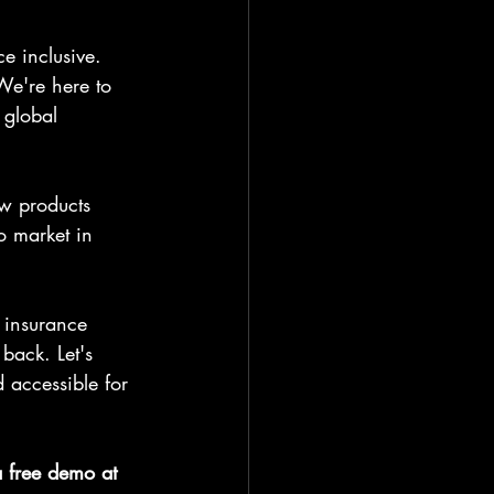
e inclusive. 
We're here to 
 global 
w products 
o market in 
e insurance 
back. Let's 
 accessible for 
a free demo at 