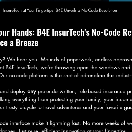
InsureTech at Your Fingertips: B4E Unveils a No-Code Revolution
Your Hands: B4E InsurTech's No-Code Re
ce a Breeze
ry? We hear you. Mounds of paperwork, endless approval
t at B4E InsurTech, we're throwing open the windows and l
Our no-code platform is the shot of adrenaline this industr
 and deploy 
any
 pre-underwritten, rule-based insurance p
lking everything from protecting your family, your income
 trusty bicycle to travel adventures and your favorite gad
ode interface make it lightning fast. No more weeks of w
aches. Just pure, efficient innovation at your fingertips.