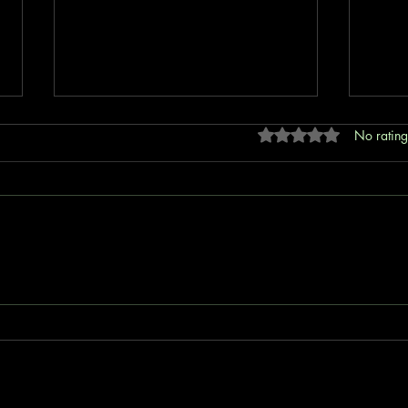
Rated 0 out of 5 stars
No rating
Revolutionizing Insurance with No
Unlea
Code Solutions: How B4E
B4E I
Insurtech is Bridging Global
Protection Gaps