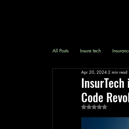
All Posts
Insure tech
Insuranc
Apr 20, 2024
2 min read
InsurTech 
Code Revol
Rated NaN out of 5 