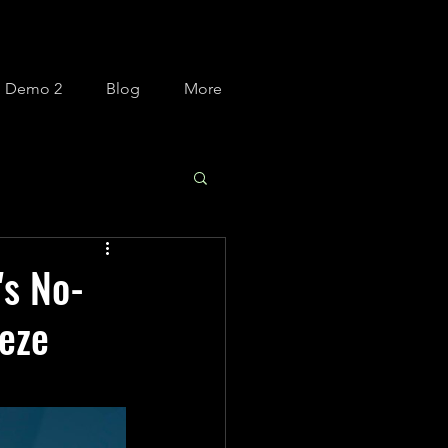
m Demo 2
Blog
More
's No-
eze