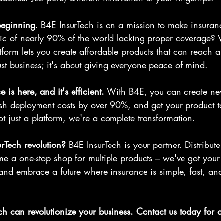
 beginning.
 B4E InsurTech is on a mission to make insuranc
stic of nearly 90% of the world lacking proper coverage? 
form lets you create affordable products that can reach a
just business; it's about giving everyone peace of mind.
e is here, and it's efficient.
 With B4E, you can create ne
lash deployment costs by over 90%, and get your product t
t just a platform, we're a complete transformation.
urTech revolution?
 B4E InsurTech is your partner. Distribut
e a one-stop shop for multiple products – we've got your 
and embrace a future where insurance is simple, fast, and
h can revolutionize your business. Contact us today for 