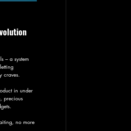
volution 
s – a system 
etting 
y craves.
roduct in under 
, precious 
gets. 
aiting, no more 