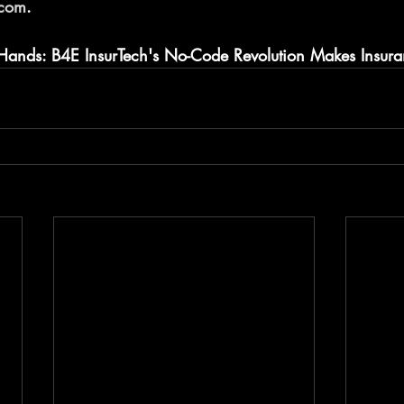
.com
.
 Hands: B4E InsurTech's No-Code Revolution Makes Insur