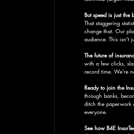
But speed is just the
That staggering stati
change that. Our plat
audience. This isn't 
The future of insuranc
with a few clicks, s
record time. We're no
Ready to join the Ins
through banks, becom
ditch the paperwork 
everyone.
See how B4E InsurTec