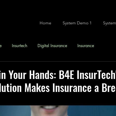
Home
System Demo 1
Syste
e
Insurtech
Digital Insurance
Insurance
in Your Hands: B4E InsurTech
ution Makes Insurance a Bre
stars.