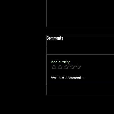
Comments
Add a rating
Boost Your Insurance Startup with
Write a comment...
Cost-Effective Insurance Tools