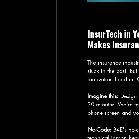
InsurTech in 
Makes Insuran
The insurance indust
stuck in the past. Bu
innovation flood in. 
Imagine this:
 Design
30 minutes. We're ta
phone screen and your
No-Code:
 B4E's no-c
technical jargon head