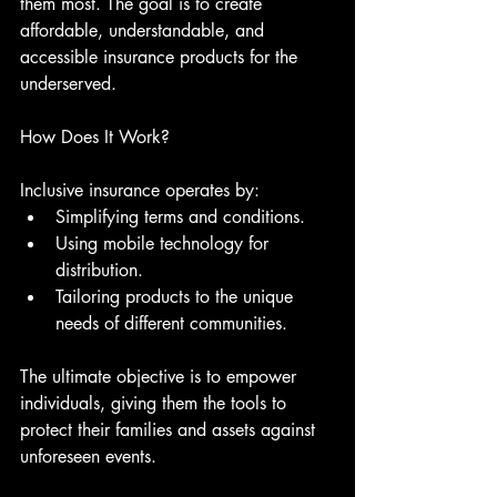
them most. The goal is to create 
affordable, understandable, and 
accessible insurance products for the 
underserved. 
How Does It Work?
Inclusive insurance operates by:
Simplifying terms and conditions.
Using mobile technology for 
distribution.
Tailoring products to the unique 
needs of different communities.
The ultimate objective is to empower 
individuals, giving them the tools to 
protect their families and assets against 
unforeseen events.