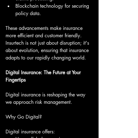
Blockchain technology for securing 
policy data.
These advancements make insurance 
more efficient and customer friendly. 
Insurtech is not just about disruption; it's 
about evolution, ensuring that insurance 
adapts to our rapidly changing world.
Digital Insurance: The Future at Your 
Fingertips
Digital insurance is reshaping the way 
we approach risk management.
Why Go Digital?
Digital insurance offers: