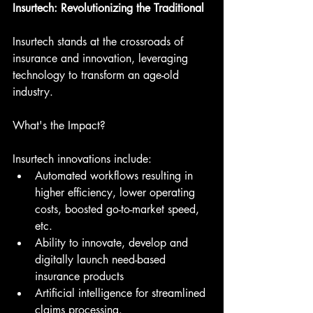
Insurtech: Revolutionizing the Traditional
Insurtech stands at the crossroads of 
insurance and innovation, leveraging 
technology to transform an age-old 
industry.
What's the Impact?
Insurtech innovations include:
Automated workflows resulting in 
higher efficiency, lower operating 
costs, boosted go-to-market speed, 
etc.
Ability to innovate, develop and 
digitally launch need-based 
insurance products
Artificial intelligence for streamlined 
claims processing.