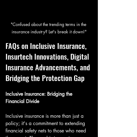
"Confused about the trending terms in the 
insurance industry? Let's break it down!"
FAQs on Inclusive Insurance, 
Insurtech Innovations, Digital 
Insurance Advancements, and 
Bridging the Protection Gap
Inclusive Insurance: Bridging the 
Financial Divide
Inclusive insurance is more than just a 
policy; it's a commitment to extending 
financial safety nets to those who need 