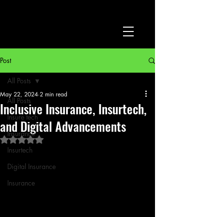
Post
All Posts
May 22, 2024
2 min read
All Posts
Inclusive Insurance, Insurtech,
Insure tech
and Digital Advancements
Insurance
Rated NaN out of 5 stars.
Insurtech
Digital Insurance
Insurance