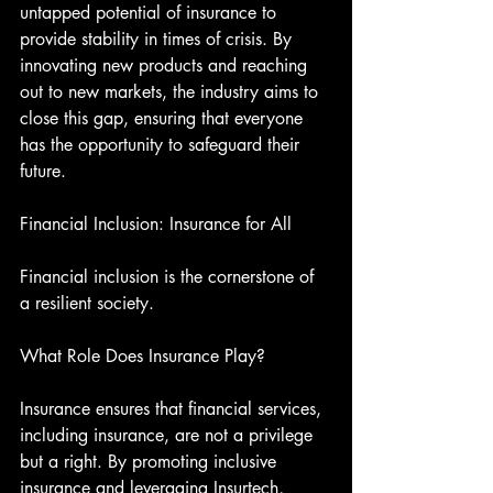
untapped potential of insurance to 
provide stability in times of crisis. By 
innovating new products and reaching 
out to new markets, the industry aims to 
close this gap, ensuring that everyone 
has the opportunity to safeguard their 
future.
Financial Inclusion: Insurance for All
Financial inclusion is the cornerstone of 
a resilient society.
What Role Does Insurance Play?
Insurance ensures that financial services, 
including insurance, are not a privilege 
but a right. By promoting inclusive 
insurance and leveraging Insurtech, 