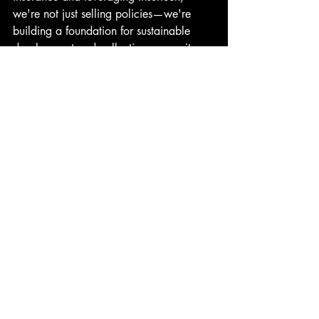
we're not just selling policies—we're 
building a foundation for sustainable 
development and collective prosperity.
This blog addresses the most common 
questions about these pivotal concepts 
shaping the future of the insurance 
industry. As we navigate these 
transformative times, understanding these 
terms helps us appreciate the strides 
being made towards a more inclusive 
and technologically advanced insurance 
landscape.