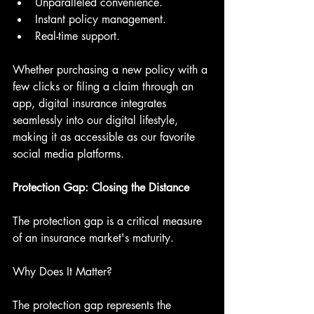
Unparalleled convenience.
Instant policy management.
Real-time support.
Whether purchasing a new policy with a 
few clicks or filing a claim through an 
app, digital insurance integrates 
seamlessly into our digital lifestyle, 
making it as accessible as our favorite 
social media platforms.
Protection Gap: Closing the Distance
The protection gap is a critical measure 
of an insurance market's maturity.
Why Does It Matter?
The protection gap represents the 