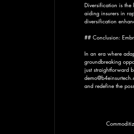
Diversification is the
aiding insurers in rap
diversification enhan
## Conclusion: Embra
In an era where adapt
groundbreaking oppor
just straightforward 
demo@b4einsurtech.co
and redefine the poss
Commoditizi