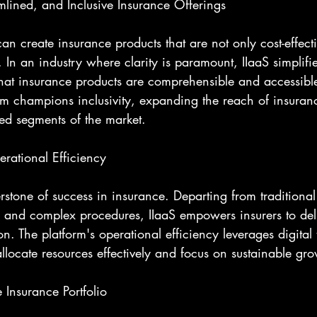
mlined, and Inclusive Insurance Offerings
can create insurance products that are not only cost-effecti
. In an industry where clarity is paramount, IIaaS simplif
hat insurance products are comprehensible and accessible 
rm champions inclusivity, expanding the reach of insuranc
ved segments of the market.
rational Efficiency
erstone of success in insurance. Departing from traditiona
 and complex procedures, IIaaS empowers insurers to del
on. The platform's operational efficiency leverages digital
allocate resources effectively and focus on sustainable gro
 Insurance Portfolio