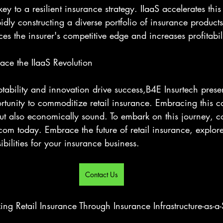
 key to a resilient insurance strategy. IIaaS accelerates this
idly constructing a diverse portfolio of insurance products
ces the insurer's competitive edge and increases profitabil
ce the IIaaS Revolution
ability and innovation drive success,B4E Insurtech prese
tunity to commoditize retail insurance. Embracing this co
but also economically sound. To embark on this journey, co
m today. Embrace the future of retail insurance, explor
ibilities for your insurance business.
Contact Us
ng Retail Insurance Through Insurance Infrastructure-as-a-