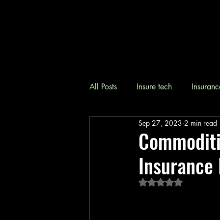
All Posts
Insure tech
Insuranc
Sep 27, 2023
2 min read
Commoditiz
Insurance 
Rated NaN out of 5 