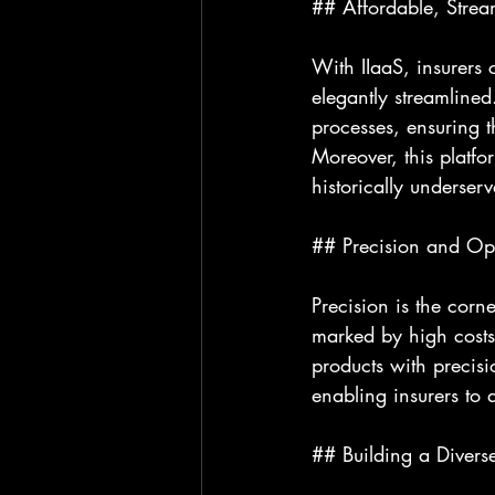
## Affordable, Strea
With IIaaS, insurers 
elegantly streamlined
processes, ensuring t
Moreover, this platfo
historically underser
## Precision and Ope
Precision is the corn
marked by high costs
products with precisi
enabling insurers to 
## Building a Diverse