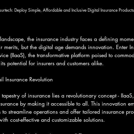
surtech: Deploy Simple, Affordable and Inclusive Digital Insurance Products
 landscape, the insurance industry faces a defining momen
 merits, but the digital age demands innovation. Enter I
rvice (IIaaS), the transformative platform poised to commodi
ts potential for insurers and customers alike.
il Insurance Revolution
tapestry of insurance lies a revolutionary concept - IIaaS,
nsurance by making it accessible to all. This innovation 
ls to streamline operations and offer tailored insurance pro
ith cost-effective and customizable solutions.