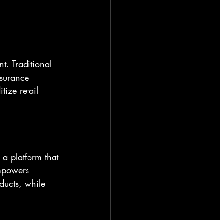
t. Traditional 
nsurance 
tize retail 
 a platform that 
empowers 
ducts, while 