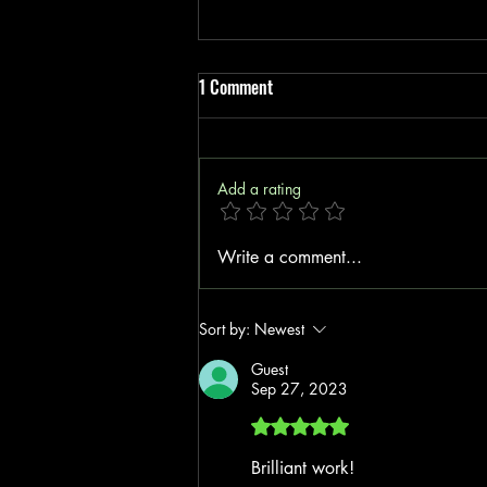
1 Comment
Add a rating
Boost Your Insurance Startup with
Write a comment...
Cost-Effective Insurance Tools
Sort by:
Newest
Guest
Sep 27, 2023
Rated 5 out of 5 stars.
Brilliant work!