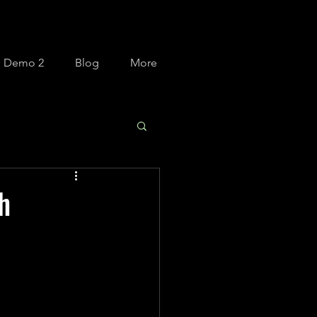
m Demo 2
Blog
More
h