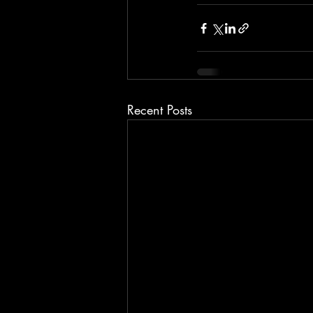
Recent Posts