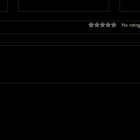
Rated 0 out of 5 stars
No rating
Revolutionizing Insurance with No
Unlea
Code Solutions: How B4E
B4E I
Insurtech is Bridging Global
Protection Gaps