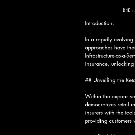
B4E In
Introduction:
In a rapidly evolving
approaches have their
Infrastructure-as-a-Se
insurance, unlocking i
## Unveiling the Reta
Within the expansive 
democratizes retail i
insurers with the too
providing customers w