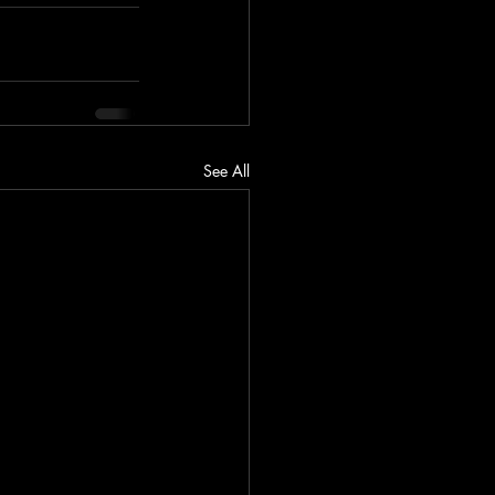
See All