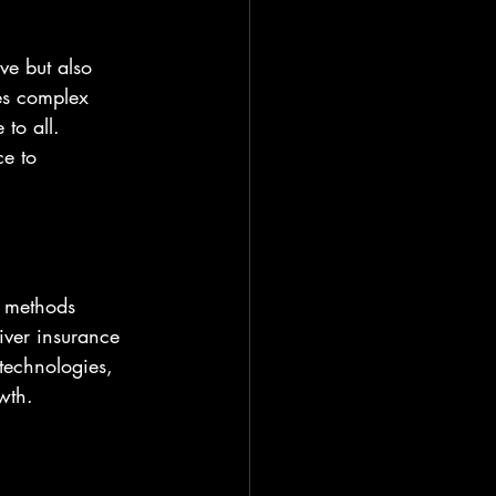
ve but also 
ies complex 
to all. 
e to 
l methods 
iver insurance 
 technologies, 
wth.