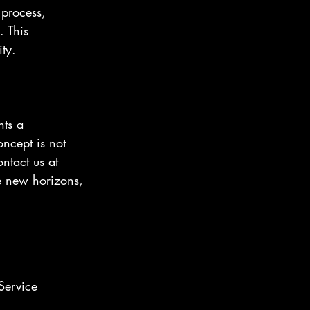
 process, 
. This 
ity.
nts a 
ncept is not 
ntact us at 
e new horizons, 
Service