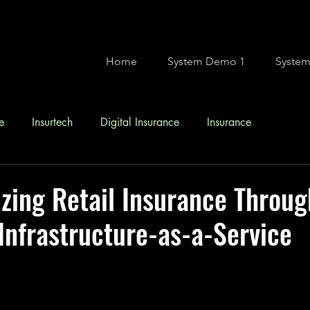
Home
System Demo 1
Syste
e
Insurtech
Digital Insurance
Insurance
ing Retail Insurance Throug
Infrastructure-as-a-Service
stars.