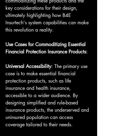
commoditizing these products and the 
key considerations for their design, 
ultimately highlighting how B4E 
Insurtech's system capabilities can make 
this revolution a reality.
Use Cases for Commoditizing Essential 
Financial Protection Insurance Products:
Universal Accessibility
: The primary use 
case is to make essential financial 
protection products, such as life 
insurance and health insurance, 
accessible to a wider audience. By 
designing simplified and rule-based 
insurance products, the underserved and 
uninsured population can access 
coverage tailored to their needs.