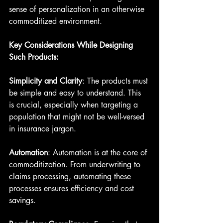
sense of personalization in an otherwise 
commoditized environment.
Key Considerations While Designing 
Such Products:
Simplicity and Clarity
: The products must 
be simple and easy to understand. This 
is crucial, especially when targeting a 
population that might not be well-versed 
in insurance jargon.
Automation
: Automation is at the core of 
commoditization. From underwriting to 
claims processing, automating these 
processes ensures efficiency and cost 
savings.