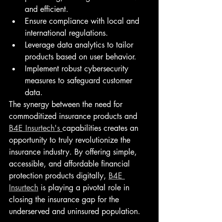
and efficient.
Ensure compliance with local and 
international regulations.
Leverage data analytics to tailor 
products based on user behavior.
Implement robust cybersecurity 
measures to safeguard customer 
data.
The synergy between the need for 
commoditized insurance products and 
B4E Insurtech's 
capabilities creates an 
opportunity to truly revolutionize the 
insurance industry. By offering simple, 
accessible, and affordable financial 
protection products digitally, 
B4E 
Insurtech
 is playing a pivotal role in 
closing the insurance gap for the 
underserved and uninsured population.