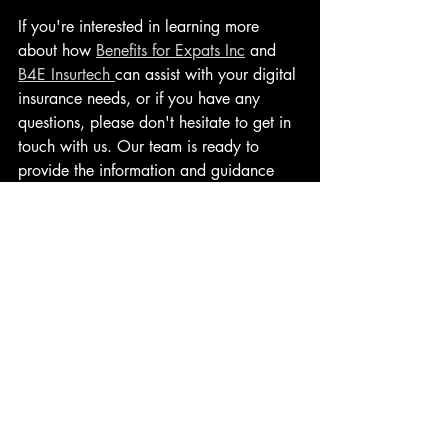
If you're interested in learning more 
about how 
Benefits for Expats Inc
 and 
B4E Insurtech 
can assist with your digital 
insurance needs, or if you have any 
questions, please don't hesitate to get in 
touch with us. Our team is ready to 
provide the information and guidance 
you need to embark on this digital 
insurance journey.
Contact Us today and take a step 
towards a more inclusive and accessible 
insurance landscape.
Let's Talk
Commoditizing Essential Financial 
Protection Insurance: A Digital Revolution