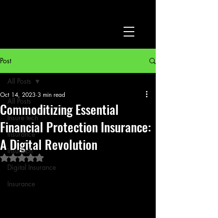
Post
All Posts
Oct 14, 2023
3 min read
All Posts
Commoditizing Essential
Insure tech
Financial Protection Insurance:
Insurance
A Digital Revolution
Insurtech
Rated NaN out of 5 stars.
Digital Insurance
Insurance