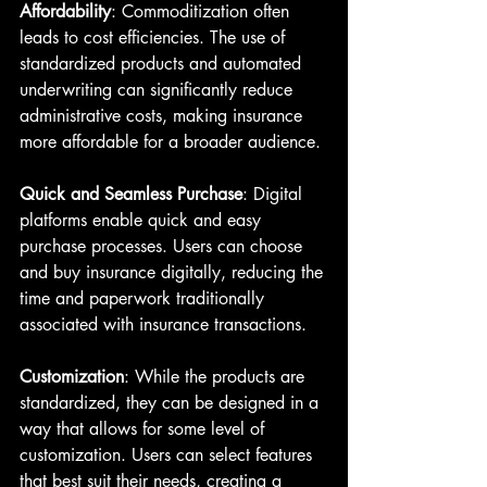
Affordability
: Commoditization often 
leads to cost efficiencies. The use of 
standardized products and automated 
underwriting can significantly reduce 
administrative costs, making insurance 
more affordable for a broader audience.
Quick and Seamless Purchase
: Digital 
platforms enable quick and easy 
purchase processes. Users can choose 
and buy insurance digitally, reducing the 
time and paperwork traditionally 
associated with insurance transactions.
Customization
: While the products are 
standardized, they can be designed in a 
way that allows for some level of 
customization. Users can select features 
that best suit their needs, creating a 