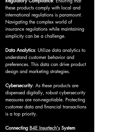
Regulatory Compliance
: Ensuring that 
these products comply with local and 
international regulations is paramount. 
Navigating the complex world of 
insurance regulations while maintaining 
simplicity can be a challenge.
Data Analytics
: Utilize data analytics to 
understand customer behavior and 
preferences. This data can drive product 
design and marketing strategies.
Cybersecurity
: As these products are 
dispensed digitally, robust cybersecurity 
measures are non-negotiable. Protecting 
customer data and financial transactions 
is a top priority.
Connecting 
B4E Insurtech's
 System 