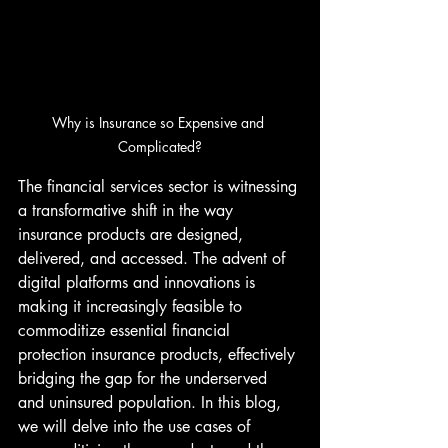
Why is Insurance so Expensive and 
Complicated?
The financial services sector is witnessing 
a transformative shift in the way 
insurance products are designed, 
delivered, and accessed. The advent of 
digital platforms and innovations is 
making it increasingly feasible to 
commoditize essential financial 
protection insurance products, effectively 
bridging the gap for the underserved 
and uninsured population. In this blog, 
we will delve into the use cases of 