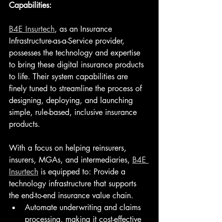
Capabilities:
B4E Insurtech
, as an Insurance 
Infrastructure-as-a-Service provider, 
possesses the technology and expertise 
to bring these digital insurance products 
to life. Their system capabilities are 
finely tuned to streamline the process of 
designing, deploying, and launching 
simple, rule-based, inclusive insurance 
products.
With a focus on helping reinsurers, 
insurers, MGAs, and intermediaries, 
B4E 
Insurtech
 is equipped to: Provide a 
technology infrastructure that supports 
the end-to-end insurance value chain.
Automate underwriting and claims 
processing, making it cost-effective 