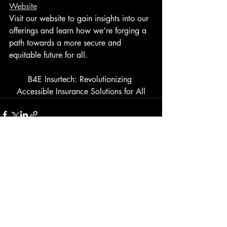
Website
Visit our website to gain insights into our 
offerings and learn how we’re forging a 
path towards a more secure and 
equitable future for all.
B4E Insurtech: Revolutionizing 
Accessible Insurance Solutions for All
Recent Posts
See All