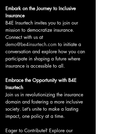
Embark on the Journey to Inclusive 
Insurance
B4E Insurtech invites you to join our 
mission to democratize insurance. 
Connect with us at 
demo@be4insurtech.com
 to initiate a 
conversation and explore how you can 
participate in shaping a future where 
insurance is accessible to all.
Embrace the Opportunity with B4E 
Insurtech
Join us in revolutionizing the insurance 
domain and fostering a more inclusive 
society. Let’s unite to make a lasting 
impact, one policy at a time.
Eager to Contribute? Explore our 