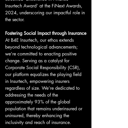
Insurtech Award’ at the FiNext Awards, 
2024, underscoring our impactful role in 
the sector.
Fostering Social Impact through Insurance
At B4E Insurtech, our ethos extends 
beyond technological advancements; 
we’re committed to enacting positive 
change. Serving as a catalyst for 
Corporate Social Responsibility (CSR), 
our platform equalizes the playing field 
in Insurtech, empowering insurers 
regardless of size. We’re dedicated to 
addressing the needs of the 
approximately 93% of the global 
population that remains underinsured or 
uninsured, thereby enhancing the 
inclusivity and reach of insurance.