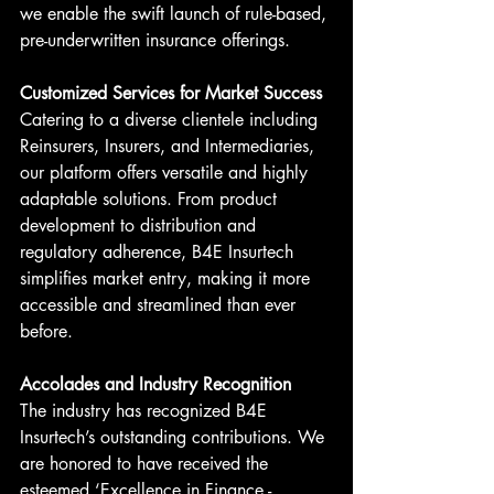
we enable the swift launch of rule-based, 
pre-underwritten insurance offerings.
Customized Services for Market Success
Catering to a diverse clientele including 
Reinsurers, Insurers, and Intermediaries, 
our platform offers versatile and highly 
adaptable solutions. From product 
development to distribution and 
regulatory adherence, B4E Insurtech 
simplifies market entry, making it more 
accessible and streamlined than ever 
before.
Accolades and Industry Recognition
The industry has recognized B4E 
Insurtech’s outstanding contributions. We 
are honored to have received the 
esteemed ‘Excellence in Finance - 