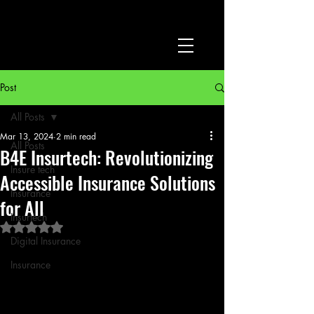
Post
All Posts
Mar 13, 2024
2 min read
All Posts
B4E Insurtech: Revolutionizing
Insure tech
Accessible Insurance Solutions
Insurance
for All
Insurtech
Rated NaN out of 5 stars.
Digital Insurance
Insurance