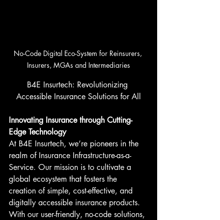
No-Code Digital Eco-System for Reinsurers, 
Insurers, MGAs and Intermediaries
B4E Insurtech: Revolutionizing 
Accessible Insurance Solutions for All
Innovating Insurance through Cutting-
Edge Technology
At B4E Insurtech, we’re pioneers in the 
realm of Insurance Infrastructure-as-a-
Service. Our mission is to cultivate a 
global ecosystem that fosters the 
creation of simple, cost-effective, and 
digitally accessible insurance products. 
With our user-friendly, no-code solutions, 