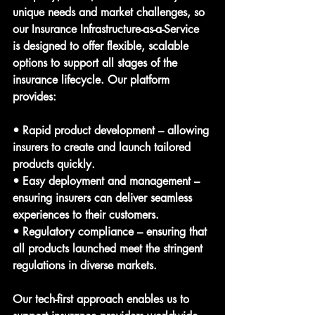
unique needs and market challenges, so 
our Insurance Infrastructure-as-a-Service 
is designed to offer flexible, scalable 
options to support all stages of the 
insurance lifecycle. Our platform 
provides:
• Rapid product development – allowing 
insurers to create and launch tailored 
products quickly.
• Easy deployment and management – 
ensuring insurers can deliver seamless 
experiences to their customers.
• Regulatory compliance – ensuring that 
all products launched meet the stringent 
regulations in diverse markets.
Our tech-first approach enables us to 