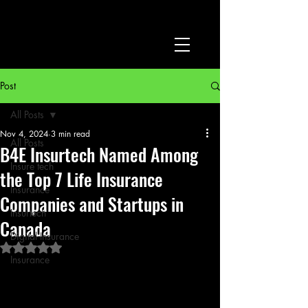
Post
All Posts
Nov 4, 2024
3 min read
All Posts
B4E Insurtech Named Among
Insure tech
the Top 7 Life Insurance
Insurance
Companies and Startups in
Insurtech
Canada
Digital Insurance
Rated NaN out of 5 stars.
Insurance