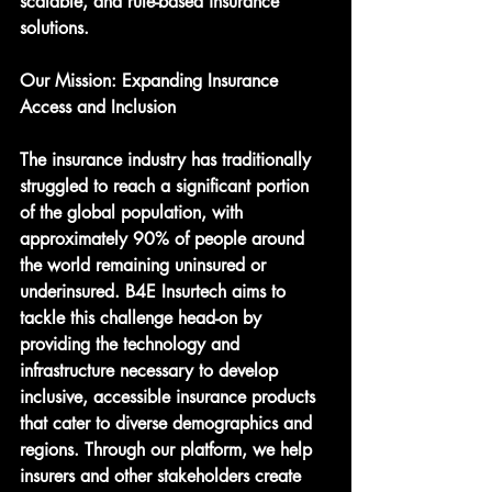
scalable, and rule-based insurance 
solutions.
Our Mission: Expanding Insurance 
Access and Inclusion
The insurance industry has traditionally 
struggled to reach a significant portion 
of the global population, with 
approximately 90% of people around 
the world remaining uninsured or 
underinsured. B4E Insurtech aims to 
tackle this challenge head-on by 
providing the technology and 
infrastructure necessary to develop 
inclusive, accessible insurance products 
that cater to diverse demographics and 
regions. Through our platform, we help 
insurers and other stakeholders create 