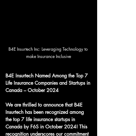
B4E Insurtech Inc: Leveraging Technology to 
make Insurance Inclusive
B4E Insurtech Named Among the Top 7 
Life Insurance Companies and Startups in 
Canada – October 2024
We are thrilled to announce that B4E 
Insurtech has been recognized among 
the top 7 life insurance startups in 
Canada by F6S in October 2024! This 
recognition underscores our commitment 