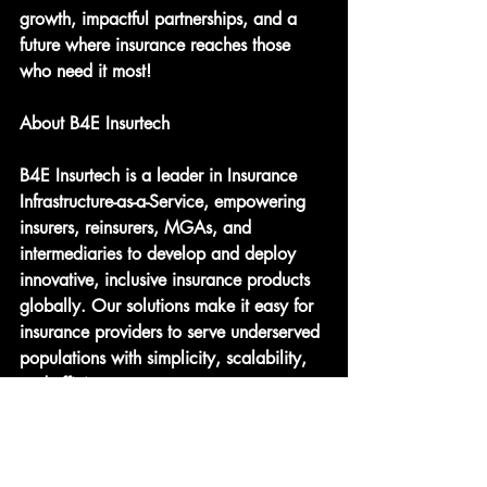
growth, impactful partnerships, and a 
future where insurance reaches those 
who need it most!
About B4E Insurtech
B4E Insurtech is a leader in Insurance 
Infrastructure-as-a-Service, empowering 
insurers, reinsurers, MGAs, and 
intermediaries to develop and deploy 
innovative, inclusive insurance products 
globally. Our solutions make it easy for 
insurance providers to serve underserved 
populations with simplicity, scalability, 
and efficiency.
Key Takeaways: