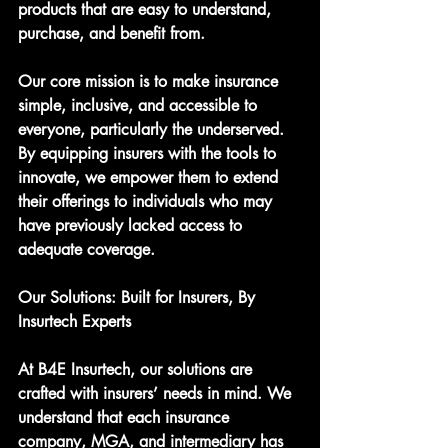
products that are easy to understand, 
purchase, and benefit from.
Our core mission is to make insurance 
simple, inclusive, and accessible to 
everyone, particularly the underserved. 
By equipping insurers with the tools to 
innovate, we empower them to extend 
their offerings to individuals who may 
have previously lacked access to 
adequate coverage.
Our Solutions: Built for Insurers, By 
Insurtech Experts
At B4E Insurtech, our solutions are 
crafted with insurers’ needs in mind. We 
understand that each insurance 
company, MGA, and intermediary has 