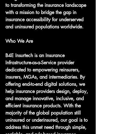
to transforming the insurance landscape 
with a mission to bridge the gap in 
insurance accessibility for underserved 
and uninsured populations worldwide.
Who We Are
B4E Insurtech is an Insurance 
Infrastructure-as-a-Service provider 
dedicated to empowering reinsurers, 
insurers, MGAs, and intermediaries. By 
offering end-to-end digital solutions, we 
help insurance providers design, deploy, 
and manage innovative, inclusive, and 
efficient insurance products. With the 
majority of the global population still 
uninsured or underinsured, our goal is to 
address this unmet need through simple, 