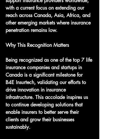
support insurance providers worldwide, 
with a current focus on extending our 
reach across Canada, Asia, Africa, and 
other emerging markets where insurance 
penetration remains low.
Why This Recognition Matters
Being recognized as one of the top 7 life 
insurance companies and startups in 
Canada is a significant milestone for 
B4E Insurtech, validating our efforts to 
drive innovation in insurance 
infrastructure. This accolade inspires us 
to continue developing solutions that 
enable insurers to better serve their 
clients and grow their businesses 
sustainably.