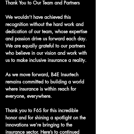
Thank You to Our Team and Partners
We wouldn’t have achieved this 
recognition without the hard work and 
dedication of our team, whose expertise 
and passion drive us forward each day. 
We are equally grateful to our partners 
who believe in our vision and work with 
us to make inclusive insurance a reality.
As we move forward, B4E Insurtech 
remains committed to building a world 
where insurance is within reach for 
everyone, everywhere.
Thank you to F6S for this incredible 
honor and for shining a spotlight on the 
innovations we’re bringing to the 
insurance sector. Here’s to continued 