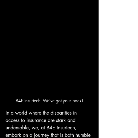
B4E Insurtech: We’ve got your back!
In a world where the disparities in 
access to insurance are stark and 
undeniable, we, at B4E Insurtech, 
embark on a journey that is both humble 