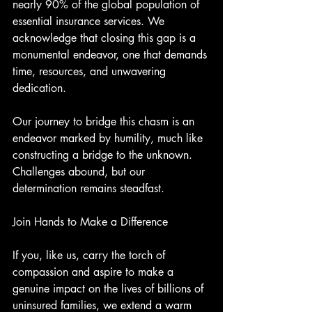
nearly 90% of the global population of 
essential insurance services. We 
acknowledge that closing this gap is a 
monumental endeavor, one that demands 
time, resources, and unwavering 
dedication.
Our journey to bridge this chasm is an 
endeavor marked by humility, much like 
constructing a bridge to the unknown. 
Challenges abound, but our 
determination remains steadfast.
Join Hands to Make a Difference
If you, like us, carry the torch of 
compassion and aspire to make a 
genuine impact on the lives of billions of 
uninsured families, we extend a warm 