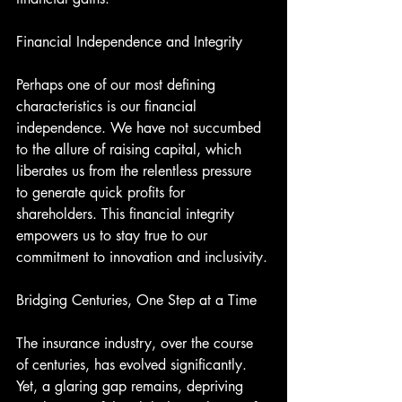
Financial Independence and Integrity
Perhaps one of our most defining 
characteristics is our financial 
independence. We have not succumbed 
to the allure of raising capital, which 
liberates us from the relentless pressure 
to generate quick profits for 
shareholders. This financial integrity 
empowers us to stay true to our 
commitment to innovation and inclusivity.
Bridging Centuries, One Step at a Time
The insurance industry, over the course 
of centuries, has evolved significantly. 
Yet, a glaring gap remains, depriving 