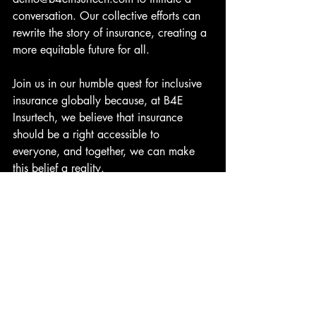
conversation. Our collective efforts can 
rewrite the story of insurance, creating a 
more equitable future for all.
Join us in our humble quest for inclusive 
insurance globally because, at B4E 
Insurtech, we believe that insurance 
should be a right accessible to 
everyone, and together, we can make 
this belief a reality.
Let’s Talk…
A Humble Quest for Inclusive Insurance 
Globally