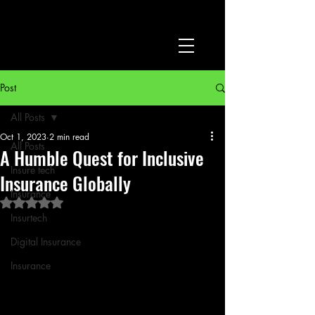
Post
All Posts
Oct 1, 2023
2 min read
All Posts
A Humble Quest for Inclusive
Insure tech
Insurance Globally
Insurance
Rated NaN out of 5 stars.
Insurtech
Digital Insurance
Insurance