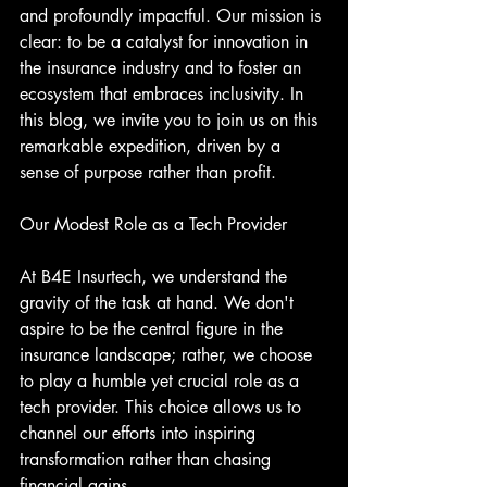
and profoundly impactful. Our mission is 
clear: to be a catalyst for innovation in 
the insurance industry and to foster an 
ecosystem that embraces inclusivity. In 
this blog, we invite you to join us on this 
remarkable expedition, driven by a 
sense of purpose rather than profit.
Our Modest Role as a Tech Provider
At B4E Insurtech, we understand the 
gravity of the task at hand. We don't 
aspire to be the central figure in the 
insurance landscape; rather, we choose 
to play a humble yet crucial role as a 
tech provider. This choice allows us to 
channel our efforts into inspiring 
transformation rather than chasing 
financial gains.