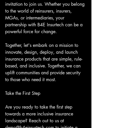
invitation to join us. Whether you belong 
to the world of reinsurers, insurers, 
MGAs, or intermediaries, your 
partnership with B4E Insurtech can be a 
powerful force for change.
Together, let's embark on a mission to 
innovate, design, deploy, and launch 
insurance products that are simple, rule-
based, and inclusive. Together, we can 
uplift communities and provide security 
to those who need it most.
Take the First Step
Are you ready to take the first step 
towards a more inclusive insurance 
landscape? Reach out to us at 
demo@b4einsurtech.com to initiate a 