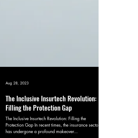
Aug 28, 2023
The Inclusive Insurtech Revolution:
Filling the Protection Gap
The Inclusive Insurtech Revolution: Filling the