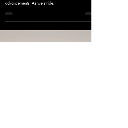
The insurance industry is poised for a transformative
evolution in a world propelled by technological
advancements. As we stride...