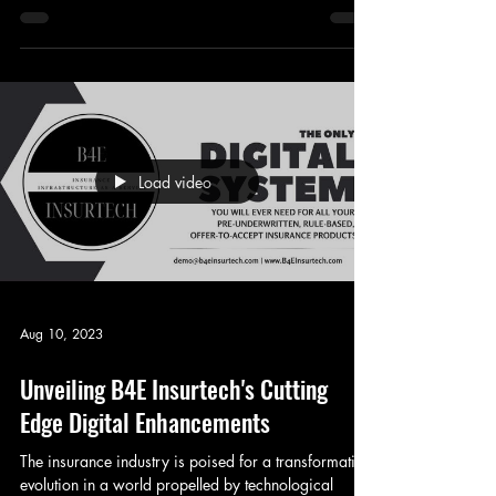
Protection Gap In recent times, the insurance sector
has undergone a profound makeover...
Load video
Aug 10, 2023
Unveiling B4E Insurtech's Cutting
Edge Digital Enhancements